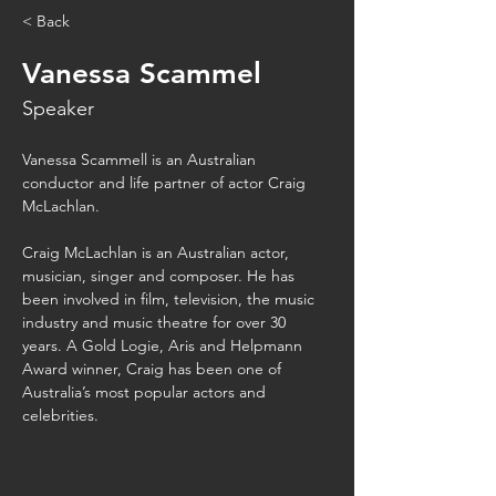
< Back
Vanessa Scammel
Speaker
Vanessa Scammell is an Australian 
conductor and life partner of actor Craig 
McLachlan.
Craig McLachlan is an Australian actor, 
musician, singer and composer. He has 
been involved in film, television, the music 
industry and music theatre for over 30 
years. A Gold Logie, Aris and Helpmann 
Award winner, Craig has been one of 
Australia’s most popular actors and 
celebrities.