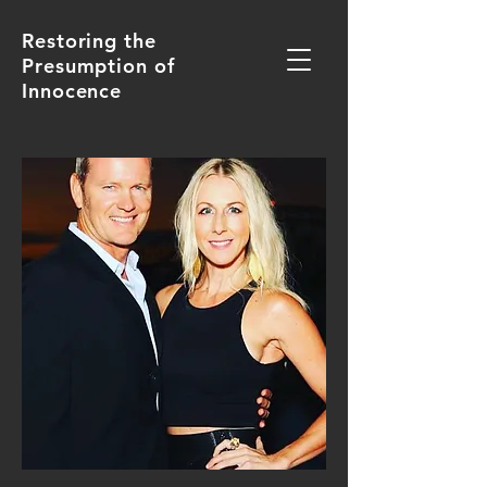
Restoring the
Presumption of
Innocence