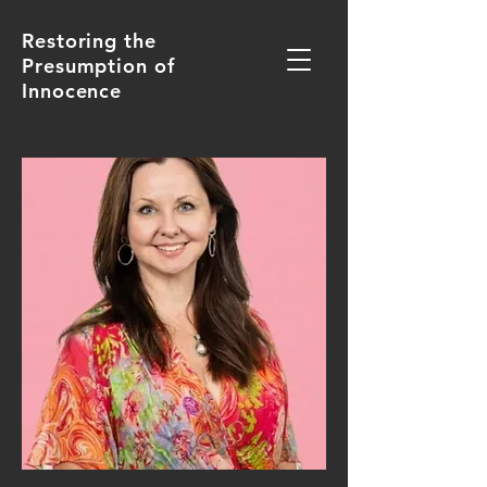
Restoring the
Presumption of
Innocence