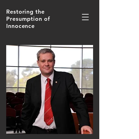
Restoring the
Presumption of
Innocence