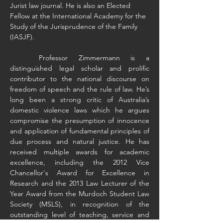
Jurist law journal. He is also an Elected 
Fellow at the International Academy for the 
Study of the Jurisprudence of the Family 
(IASJF).
	Professor Zimmermann is a 
distinguished legal scholar and prolific 
contributor to the national discourse on 
freedom of speech and the rule of law. He’s 
long been a strong critic of Australia’s 
domestic violence laws which he argues 
compromise the presumption of innocence 
and application of fundamental principles of 
due process and natural justice. He has 
received multiple awards for academic 
excellence, including the 2012 Vice 
Chancellor's Award for Excellence in 
Research and the 2013 Law Lecturer of the 
Year Award from the Murdoch Student Law 
Society (MSLS), in recognition of the 
outstanding level of teaching, service and 