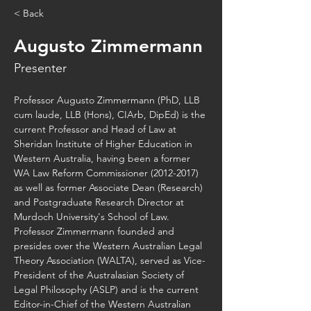
< Back
Augusto Zimmermann
Presenter
Professor Augusto Zimmermann (PhD, LLB 
cum laude, LLB (Hons), CIArb, DipEd) is the 
current Professor and Head of Law at 
Sheridan Institute of Higher Education in 
Western Australia, having been a former 
WA Law Reform Commissioner (2012-2017) 
as well as former Associate Dean (Research) 
and Postgraduate Research Director at 
Murdoch University's School of Law. 
Professor Zimmermann founded and 
presides over the Western Australian Legal 
Theory Association (WALTA), served as Vice-
President of the Australasian Society of 
Legal Philosophy (ASLP) and is the current 
Editor-in-Chief of the Western Australian 